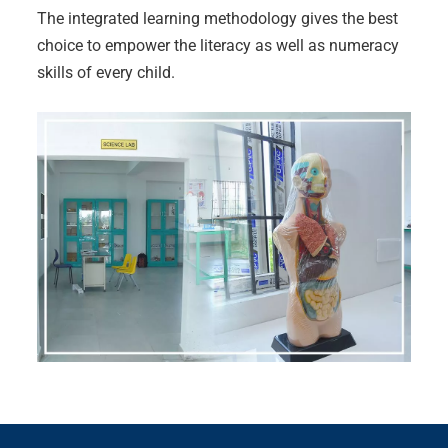
The integrated learning methodology gives the best
choice to empower the literacy as well as numeracy
skills of every child.