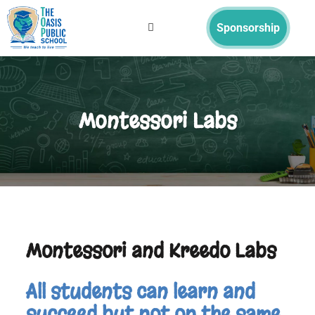
Sponsorship
Montessori Labs
Montessori and Kreedo Labs
All students can learn and
succeed but not on the same