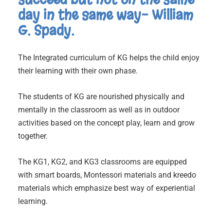
day in the same way- William
G. Spady.
The Integrated curriculum of KG helps the child enjoy
their learning with their own phase.
The students of KG are nourished physically and
mentally in the classroom as well as in outdoor
activities based on the concept play, learn and grow
together.
The KG1, KG2, and KG3 classrooms are equipped
with smart boards, Montessori materials and kreedo
materials which emphasize best way of experiential
learning.