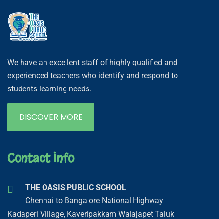
We have an excellent staff of highly qualified and
experienced teachers who identify and respond to
students learning needs.
DISCOVER MORE
Contact Info
THE OASIS PUBLIC SCHOOL
Chennai to Bangalore National Highway
Kadaperi Village, Kaveripakkam Walajapet Taluk