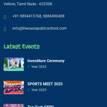
Vellore, Tamil Nadu - 632508.
+91 9894413768,
9884490408
info@theoasispublicschool.com
Latest Events
Investiture Ceremony
Year 2025
SPORTS MEET 2025
Year 2025