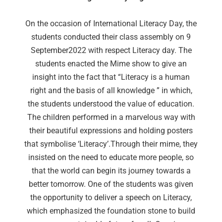
On the occasion of International Literacy Day, the
students conducted their class assembly on 9
September2022 with respect Literacy day. The
students enacted the Mime show to give an
insight into the fact that “Literacy is a human
right and the basis of all knowledge ” in which,
the students understood the value of education.
The children performed in a marvelous way with
their beautiful expressions and holding posters
that symbolise ‘Literacy’.Through their mime, they
insisted on the need to educate more people, so
that the world can begin its journey towards a
better tomorrow. One of the students was given
the opportunity to deliver a speech on Literacy,
which emphasized the foundation stone to build