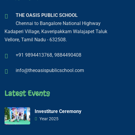
THE OASIS PUBLIC SCHOOL
Chennai to Bangalore National Highway
Kadaperi Village, Kaveripakkam Walajapet Taluk
Vellore, Tamil Nadu - 632508.
+91 9894413768,
9884490408
info@theoasispublicschool.com
Latest Events
Investiture Ceremony
Year 2025