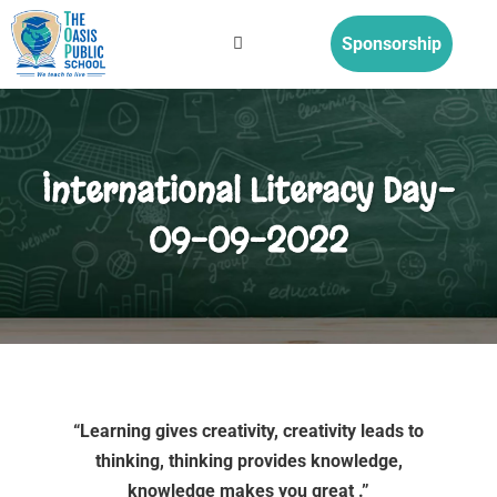
Sponsorship
International Literacy Day-
09-09-2022
“Learning gives creativity, creativity leads to
thinking, thinking provides knowledge,
knowledge makes you great .”