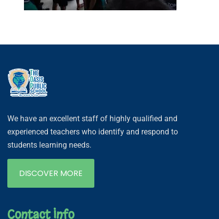
We have an excellent staff of highly qualified and
experienced teachers who identify and respond to
students learning needs.
DISCOVER MORE
Contact Info