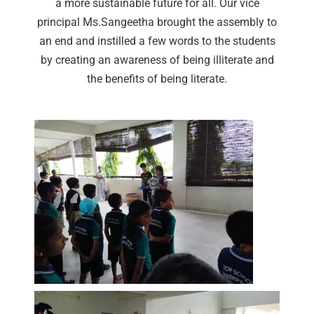
a more sustainable future for all. Our vice
principal Ms.Sangeetha brought the assembly to
an end and instilled a few words to the students
by creating an awareness of being illiterate and
the benefits of being literate.